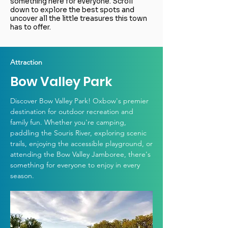
something here for everyone. Scroll
down to explore the best spots and
uncover all the little treasures this town
has to offer.
Attraction
Bow Valley Park
Discover Bow Valley Park! Oxbow's premier
destination for outdoor recreation and
family fun. Whether you're camping,
paddling the Souris River, exploring scenic
trails, enjoying the accessible playground, or
attending the Bow Valley Jamboree, there's
something for everyone to enjoy in every
season.