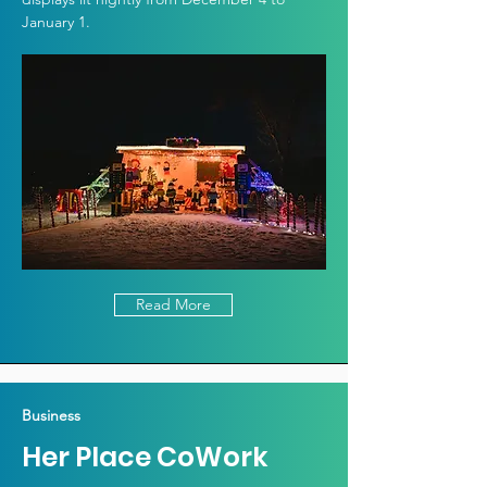
January 1.
Read More
Business
Her Place CoWork