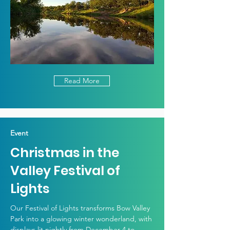
Read More
Event
Christmas in the
Valley Festival of
Lights
Our Festival of Lights transforms Bow Valley
Park into a glowing winter wonderland, with
displays lit nightly from December 4 to