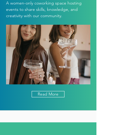
A women-only coworking space hosting
events to share skills, knowledge, and
creativity with our community.
Read More