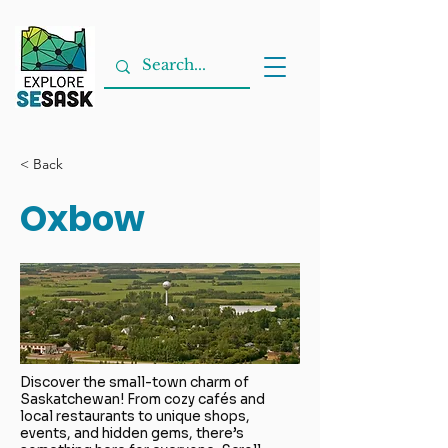
< Back
Oxbow
Discover the small-town charm of
Saskatchewan! From cozy cafés and
local restaurants to unique shops,
events, and hidden gems, there’s