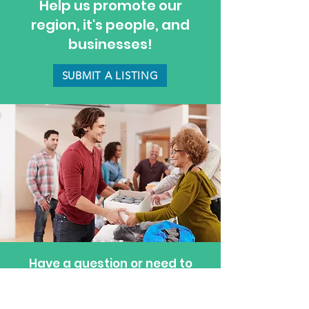
Help us promote our
region, it's people, and
businesses!
SUBMIT A LISTING
Have a question or need to
update a listing? Feel free to
reach out—we’re happy to