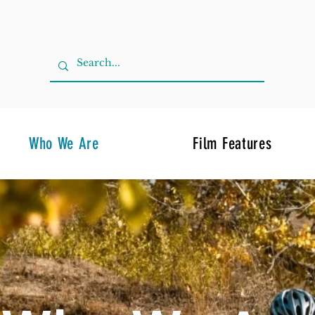
Who We Are
Film Features