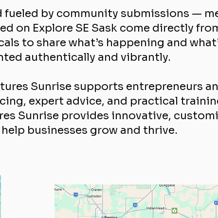
nd fueled by community submissions — me
ed on Explore SE Sask come directly fro
locals to share what’s happening and what
ed authentically and vibrantly.
utures Sunrise supports entrepreneurs 
ing, expert advice, and practical traini
es Sunrise provides innovative, customi
help businesses grow and thrive.