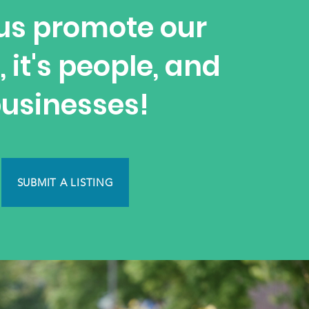
us promote our
, it's people, and
usinesses!
SUBMIT A LISTING