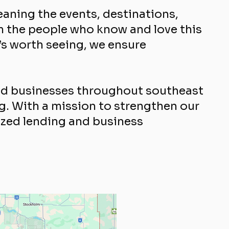
aning the events, destinations,
m the people who know and love this
’s worth seeing, we ensure
and businesses throughout southeast
ng. With a mission to strengthen our
zed lending and business