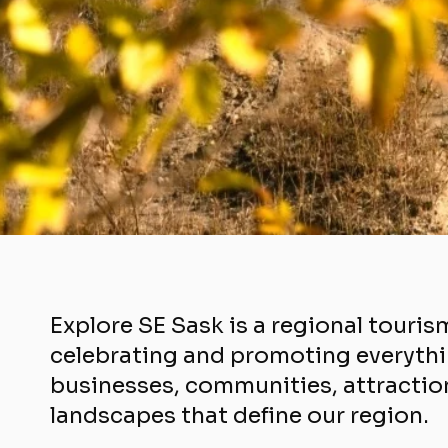
Explore SE Sask is a regional touris
celebrating and promoting everythi
businesses, communities, attraction
landscapes that define our region.