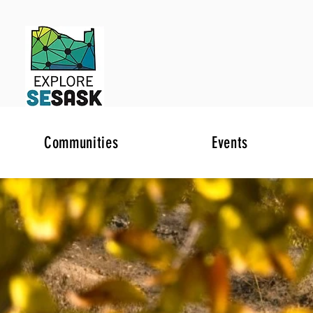
Communities
Events