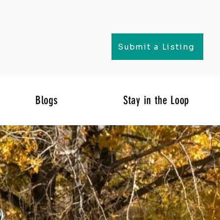
Submit a Listing
Blogs
Stay in the Loop