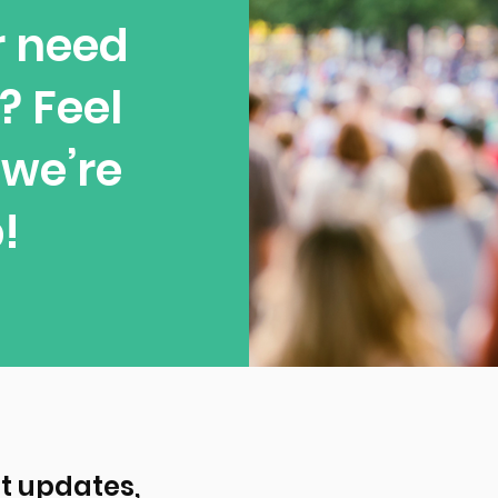
r need
? Feel
—we’re
!
t updates, 