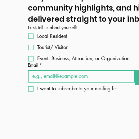
community highlights, and h
delivered straight to your inb
First, tell us about yourself!
Local Resident
Tourist/ Visitor
Event, Business, Attraction, or Organization
Email
*
I want to subscribe to your mailing list.