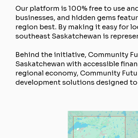
Our platform is 100% free to use a
businesses, and hidden gems featur
region best. By making it easy for 
southeast Saskatchewan is represent
Behind the initiative, Community F
Saskatchewan with accessible financ
regional economy, Community Futur
development solutions designed to 