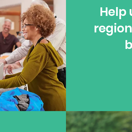
Help 
region
b