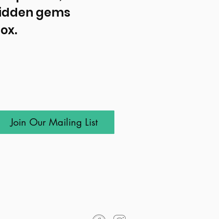
idden gems 
ox.
Join Our Mailing List