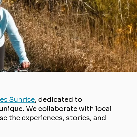
es Sunrise
,
dedicated to
nique. We collaborate with local
e the experiences, stories, and