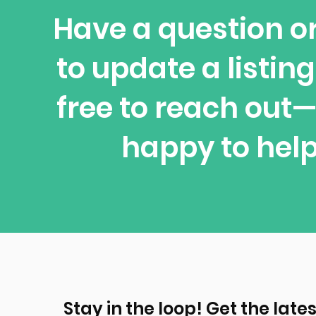
Have a question o
to update a listing
free to reach out
happy to help
Stay in the loop! Get the lates