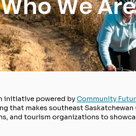
Who We Are
m initiative powered by
Community Futur
ng that makes southeast Saskatchewan u
s, and tourism organizations to showcas