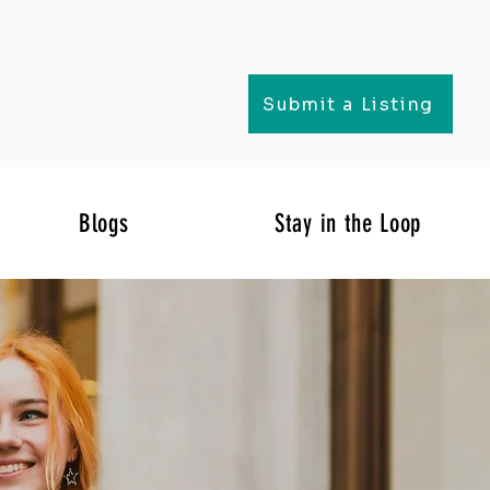
Submit a Listing
Blogs
Stay in the Loop