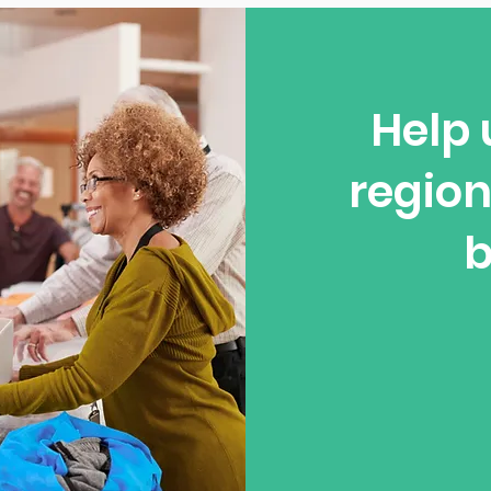
Help 
region
b