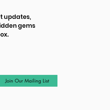
t updates, 
idden gems 
ox.
Join Our Mailing List