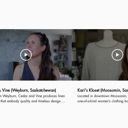
ng, the Town of Carlyle...
Introducing, the City of Weyburn.
02:30
 Vine (Weyburn, Saskatchewan)
Kari's Kloset (Moosomin, Sa
in Weyburn, Cedar and Vine produces linen
Located in downtown Moosomin, K
that embody quality and timeless design.
one-of-a-kind women's clothing b
 fashion brand creates made-to-order
than 10,000 fashion pieces in 1,4
 for customers throughout Canada and the
Kari's Kloset provides customer-fo
ates.
women of all ages.