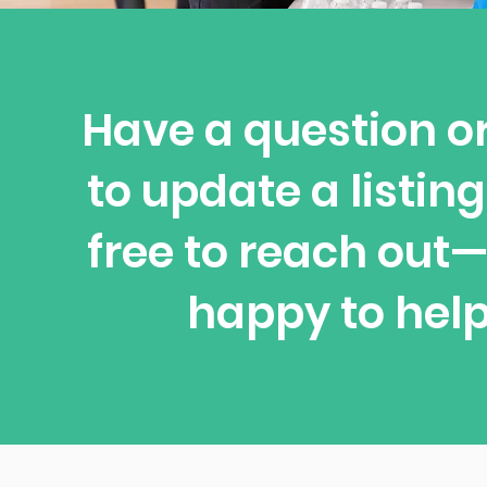
Have a question o
to update a listing
free to reach out
happy to help