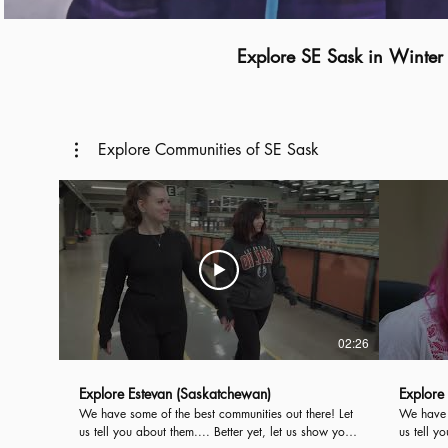
Explore SE Sask in Winter
Explore Communities of SE Sask
02:26
Explore Estevan (Saskatchewan)
Explore
We have some of the best communities out there! Let
We have s
us tell you about them.... Better yet, let us show you!
us tell y