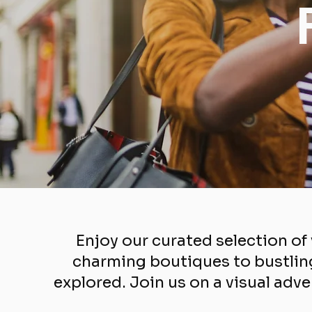
Enjoy our curated selection o
charming boutiques to bustling
explored. Join us on a visual adve