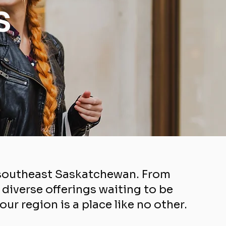
s
f southeast Saskatchewan. From
iverse offerings waiting to be
r region is a place like no other.