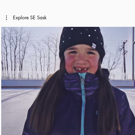
Explore SE Sask
Play Video