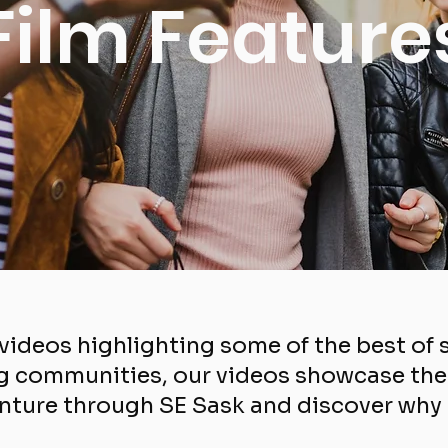
Film Feature
f videos highlighting some of the best o
 communities, our videos showcase the d
nture through SE Sask and discover why ou