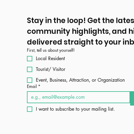
Stay in the loop! Get the lates
community highlights, and h
delivered straight to your inb
First, tell us about yourself!
Local Resident
Tourist/ Visitor
Event, Business, Attraction, or Organization
Email
*
I want to subscribe to your mailing list.