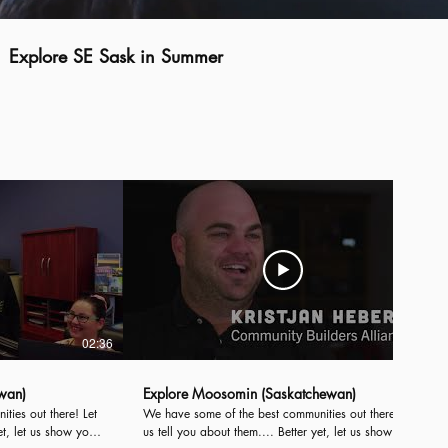
Explore SE Sask in Summer
02:36
02:35
wan)
Explore Moosomin (Saskatchewan)
es out there! Let
We have some of the best communities out there! Let
et, let us show you!
us tell you about them.... Better yet, let us show you!