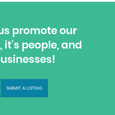
us promote our
, it's people, and
usinesses!
SUBMIT A LISTING