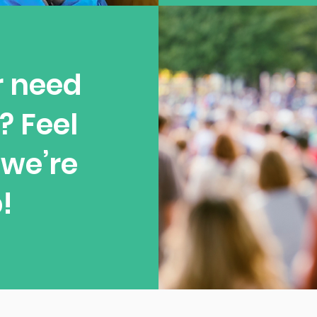
r need
? Feel
—we’re
!