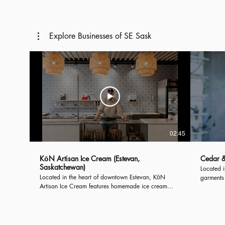
Introducing, the City of Estevan...
Introduci
Explore Businesses of SE Sask
02:45
KōN Artisan Ice Cream (Estevan,
Cedar &
Saskatchewan)
Located 
Located in the heart of downtown Estevan, KōN
garments 
Artisan Ice Cream features homemade ice cream
This slow
prepared with fresh ingredients. Their smooth and
clothing
creamy ice cream goes perfect in one of their
United St
homemade waffle cones or packed in a pint to enjoy
at home!