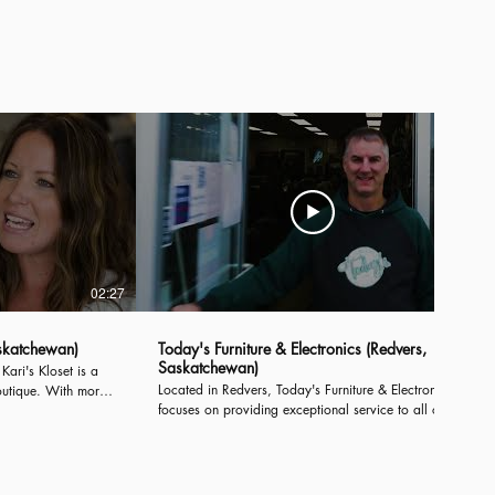
..
Introducing, the Town of Moosomin...
02:27
02:27
skatchewan)
Today's Furniture & Electronics (Redvers,
Saskatchewan)
ari's Kloset is a
Located in Redvers, Today's Furniture & Electronics
outique. With more
focuses on providing exceptional service to all of
00 square feet,
their customers. With more than 25 years of
cused service for
experience in business and a wide array of diverse
products, Today's offers something for everyone.