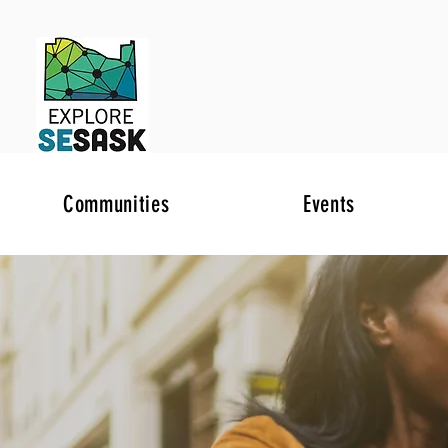
Communities
Events