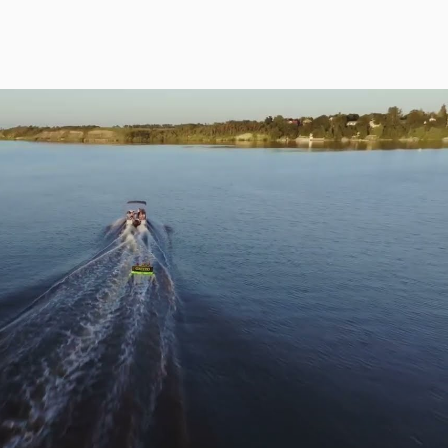
Play Video