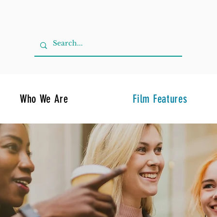
Who We Are
Film Features