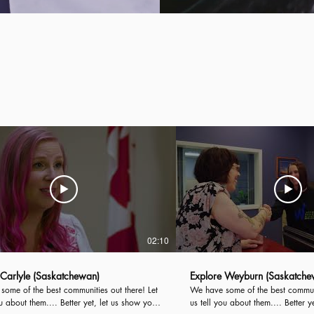
02:10
 Carlyle (Saskatchewan)
Explore Weyburn (Saskatche
ome of the best communities out there! Let
We have some of the best communiti
ou about them.... Better yet, let us show you!
us tell you about them.... Better y