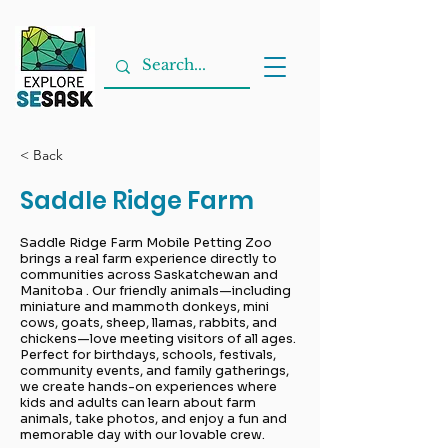
< Back
Saddle Ridge Farm
Saddle Ridge Farm Mobile Petting Zoo
brings a real farm experience directly to
communities across Saskatchewan and
Manitoba . Our friendly animals—including
miniature and mammoth donkeys, mini
cows, goats, sheep, llamas, rabbits, and
chickens—love meeting visitors of all ages.
Perfect for birthdays, schools, festivals,
community events, and family gatherings,
we create hands-on experiences where
kids and adults can learn about farm
animals, take photos, and enjoy a fun and
memorable day with our lovable crew.