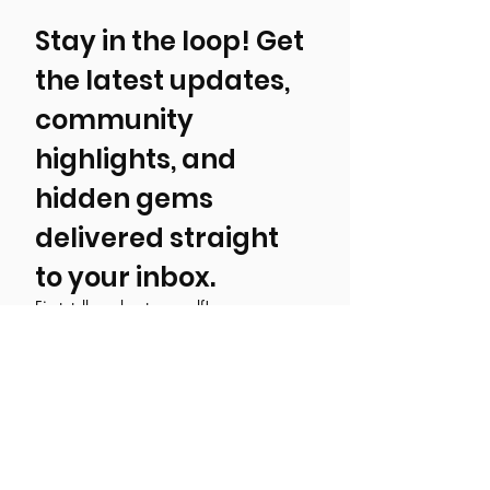
Stay in the loop! Get 
the latest updates, 
community 
highlights, and 
hidden gems 
delivered straight 
to your inbox.
First, tell us about yourself!
Local Resident
Tourist/ Visitor
Event, Business, Attraction, or
Organization
Email
*