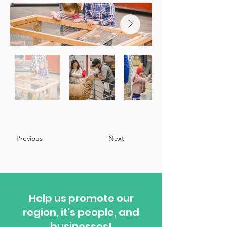
Previous
Next
Help us promote our
region, it's people, and
businesses!