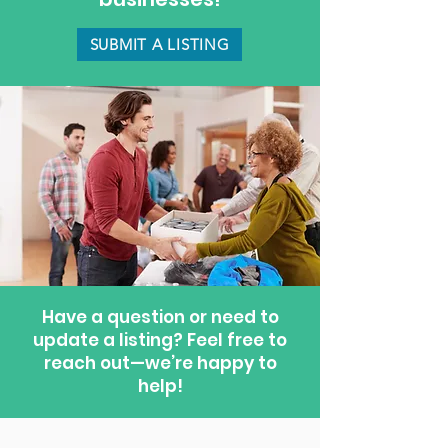
SUBMIT A LISTING
Have a question or need to
update a listing? Feel free to
reach out—we’re happy to
help!