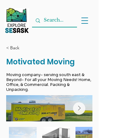
< Back
Motivated Moving
Moving company- serving south east &
Beyond- For all your Moving Needs! Home,
Office, & Commercial. Packing &
Unpacking.