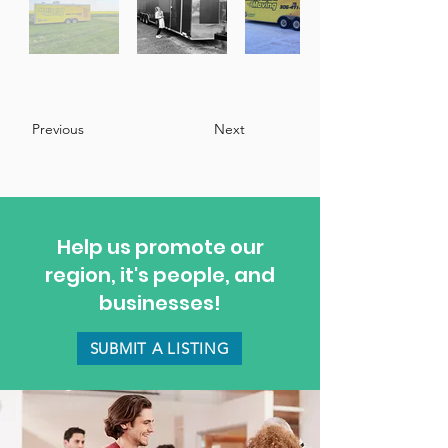
Previous
Next
Help us promote our
region, it's people, and
businesses!
SUBMIT A LISTING