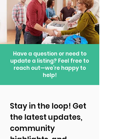
Have a question or need to
update a listing? Feel free to
reach out—we’re happy to
help!
Stay in the loop! Get 
the latest updates, 
community 