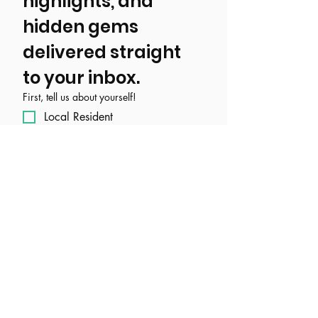
highlights, and 
hidden gems 
delivered straight 
to your inbox.
First, tell us about yourself!
Local Resident
Tourist/ Visitor
Event, Business, Attraction, or
Organization
Email
*
Join Our Mailing List
I want to subscribe to your 
mailing list.