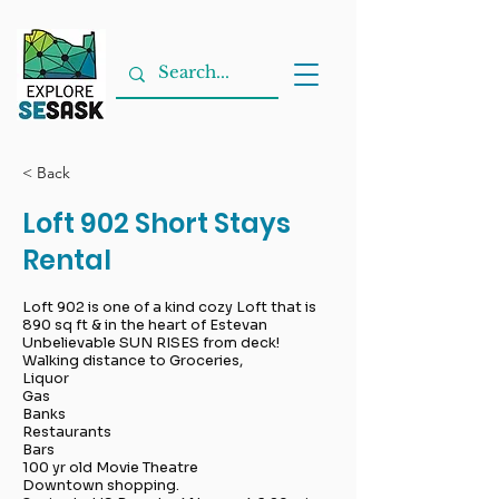
< Back
Loft 902 Short Stays
Rental
Loft 902 is one of a kind cozy Loft that is
890 sq ft & in the heart of Estevan
Unbelievable SUN RISES from deck!
Walking distance to Groceries,
Liquor
Gas
Banks
Restaurants
Bars
100 yr old Movie Theatre
Downtown shopping.