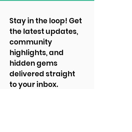
Stay in the loop! Get 
the latest updates, 
community 
highlights, and 
hidden gems 
delivered straight 
to your inbox.
First, tell us about yourself!
Local Resident
Tourist/ Visitor
Event, Business, Attraction, or
Organization