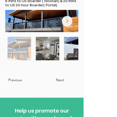
8 mins to US Boarder ( Noonan) & 20 mins
to US 24 hour Boarder( Portal)
Previous
Next
Help us promote our