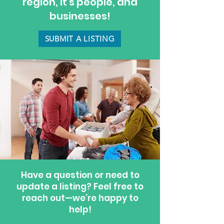
region, it's people, and
businesses!
SUBMIT A LISTING
Have a question or need to
update a listing? Feel free to
reach out—we’re happy to
help!