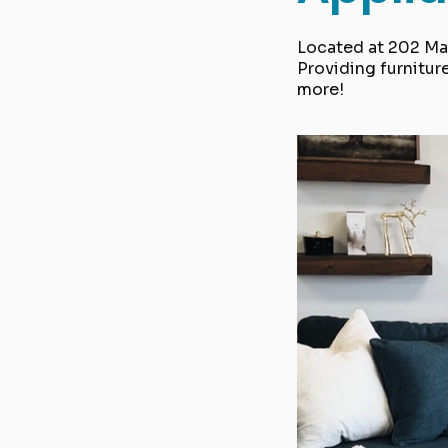
Located at 202 Mai
Providing furnitur
more!