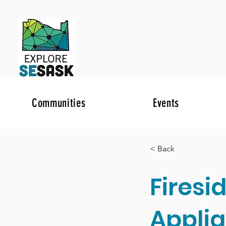
Communities
Events
< Back
Firesi
Appli