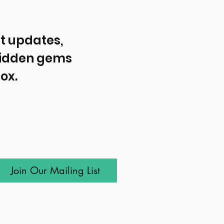
t updates, 
idden gems 
ox.
Join Our Mailing List