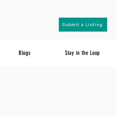
Submit a Listing
Blogs
Stay in the Loop