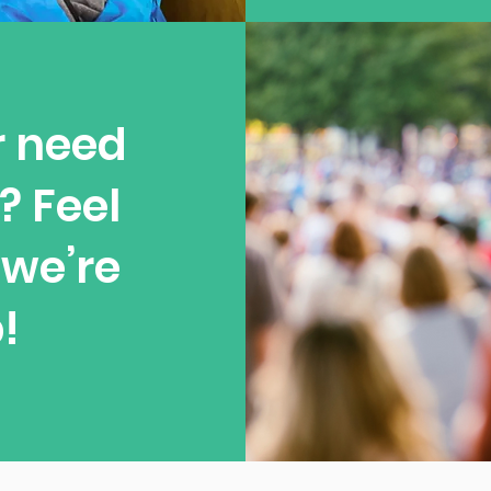
r need
? Feel
—we’re
!