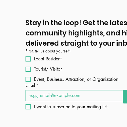
Stay in the loop! Get the lates
community highlights, and h
delivered straight to your inb
First, tell us about yourself!
Local Resident
Tourist/ Visitor
Event, Business, Attraction, or Organization
Email
*
I want to subscribe to your mailing list.