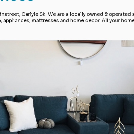
nstreet, Carlyle Sk. We are a locally owned & operated 
e, appliances, mattresses and home decor. All your hom