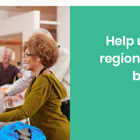
Help 
region
b