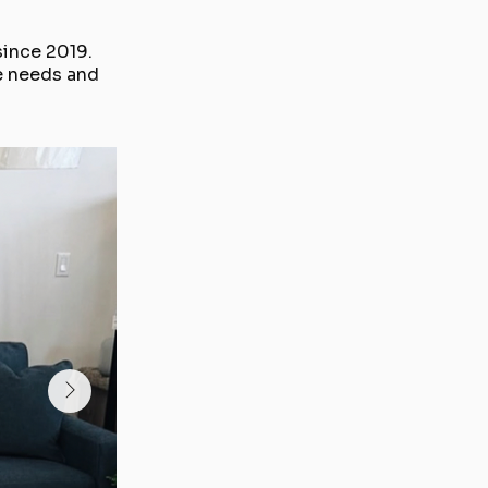
since 2019.
e needs and