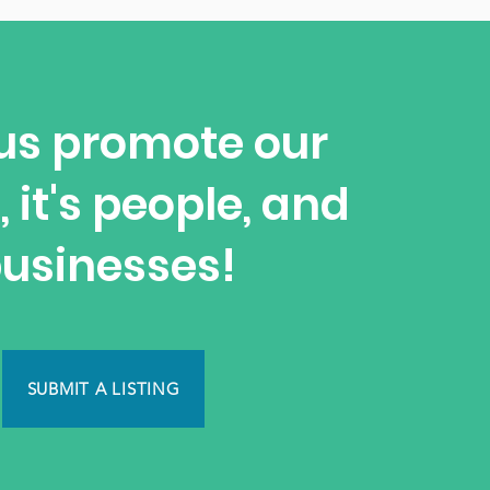
us promote our
, it's people, and
usinesses!
SUBMIT A LISTING