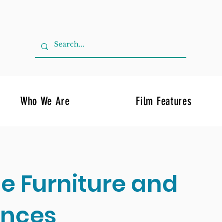
Who We Are
Film Features
de Furniture and
ances