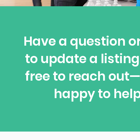
Have a question o
to update a listing
free to reach out
happy to help