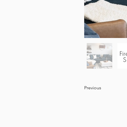
Previous