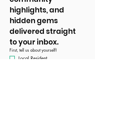
highlights, and 
hidden gems 
delivered straight 
to your inbox.
First, tell us about yourself!
Local Resident
Tourist/ Visitor
Event, Business, Attraction, or
Organization
Email
*
Join Our Mailing List
I want to subscribe to your 