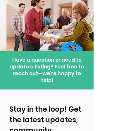
Have a question or need to
update a listing? Feel free to
reach out—we’re happy to
help!
Stay in the loop! Get 
the latest updates, 
community 