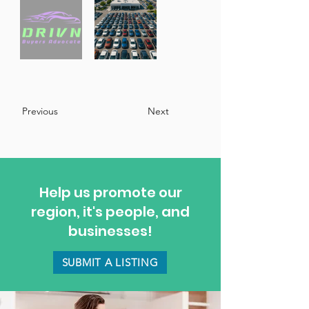
Previous
Next
Help us promote our
region, it's people, and
businesses!
SUBMIT A LISTING