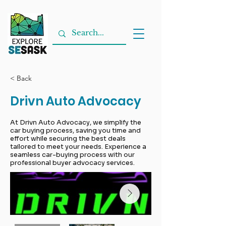
< Back
Drivn Auto Advocacy
At Drivn Auto Advocacy, we simplify the
car buying process, saving you time and
effort while securing the best deals
tailored to meet your needs. Experience a
seamless car-buying process with our
professional buyer advocacy services.