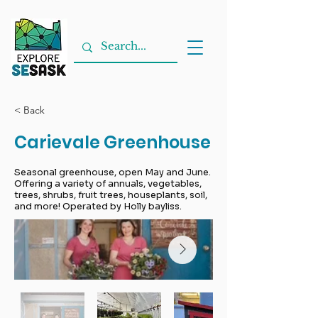
< Back
Carievale Greenhouse
Seasonal greenhouse, open May and June.
Offering a variety of annuals, vegetables,
trees, shrubs, fruit trees, houseplants, soil,
and more! Operated by Holly bayliss.