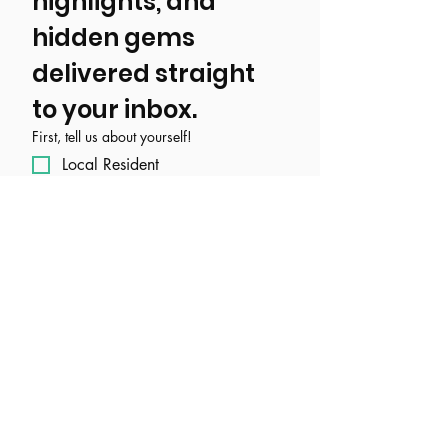
highlights, and 
hidden gems 
delivered straight 
to your inbox.
First, tell us about yourself!
Local Resident
Tourist/ Visitor
Event, Business, Attraction, or
Organization
Email
*
Join Our Mailing List
I want to subscribe to your 
mailing list.