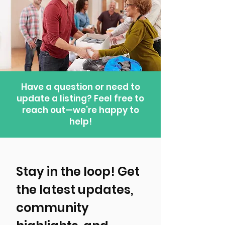
Have a question or need to
update a listing? Feel free to
reach out—we’re happy to
help!
Stay in the loop! Get 
the latest updates, 
community 