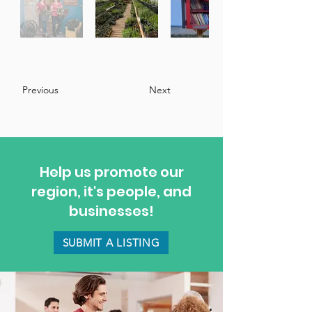
Previous
Next
Help us promote our
region, it's people, and
businesses!
SUBMIT A LISTING