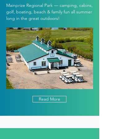
Mainprize Regional Park — camping, cabins,
golf, boating, beach & family fun all summer
long in the great outdoors!
Read More