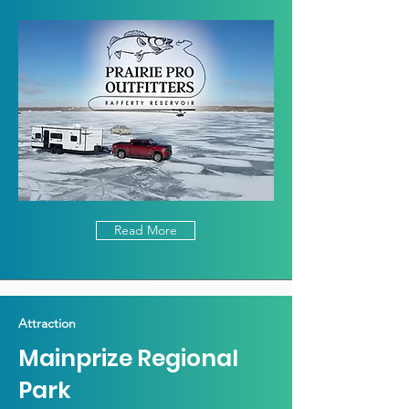
Read More
Attraction
Mainprize Regional
Park