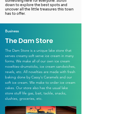
something here for everyone. Scroll
down to explore the best spots and
uncover all the little treasures this town
has to offer.
Business
The Dam Store
The Dam Store is a unique lake store that
serves creamy soft serve ice cream in many
forms. We make all of our own ice cream
novelties-drumsticks, ice cream sandwiches,
revels, etc. All novelties are made with fresh
baking done by Cassy's Caramels and our
soft ice cream. We make to order ice cream
cakes. Our store also has the usual lake
store stuff life gas, bait, tackle, snacks,
slushies, groceries, etc.