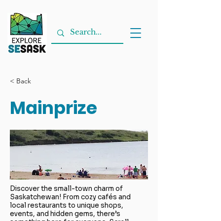
< Back
Mainprize
Discover the small-town charm of
Saskatchewan! From cozy cafés and
local restaurants to unique shops,
events, and hidden gems, there’s