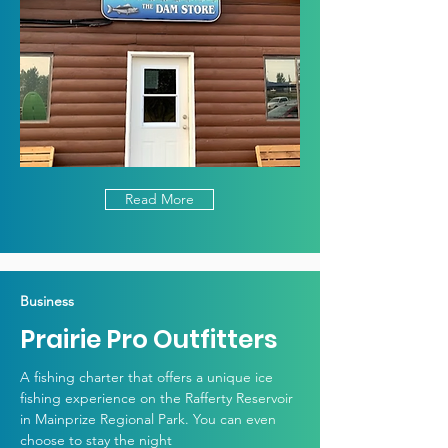
Read More
Business
Prairie Pro Outfitters
A fishing charter that offers a unique ice
fishing experience on the Rafferty Reservoir
in Mainprize Regional Park. You can even
choose to stay the night