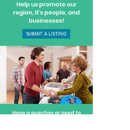
Help us promote our
region, it's people, and
businesses!
SUBMIT A LISTING
Have a question or need to
update a listing? Feel free to
reach out—we’re happy to