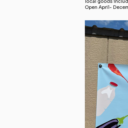
local goods includ
Open April- Dece