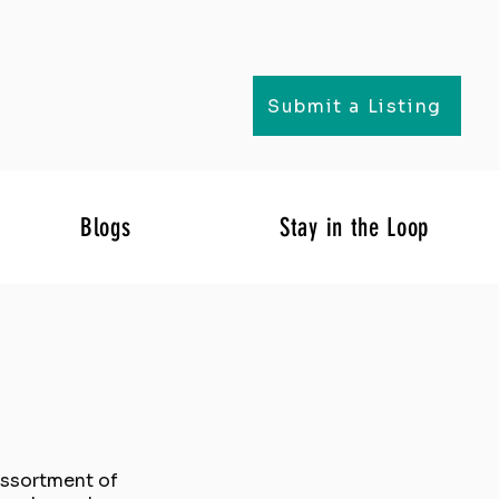
Submit a Listing
Blogs
Stay in the Loop
 assortment of