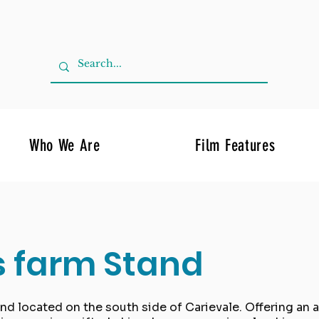
Who We Are
Film Features
s farm Stand
and located on the south side of Carievale. Offering an