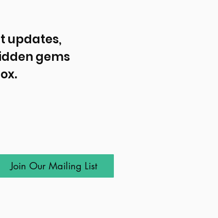
t updates, 
idden gems 
ox.
Join Our Mailing List