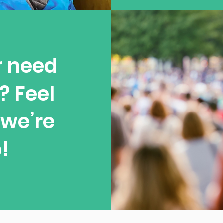
r need
? Feel
—we’re
!