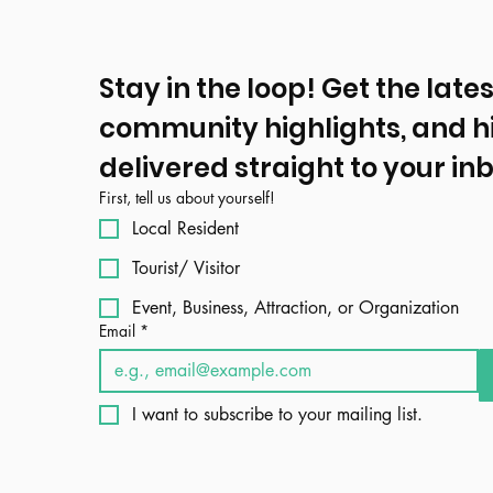
Stay in the loop! Get the lates
community highlights, and h
delivered straight to your inb
First, tell us about yourself!
Local Resident
Tourist/ Visitor
Event, Business, Attraction, or Organization
Email
*
I want to subscribe to your mailing list.