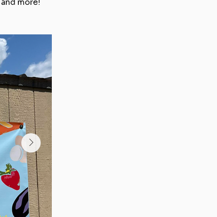
e and more!