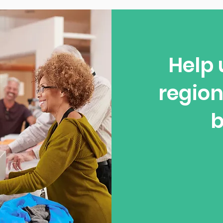
Help 
region
b