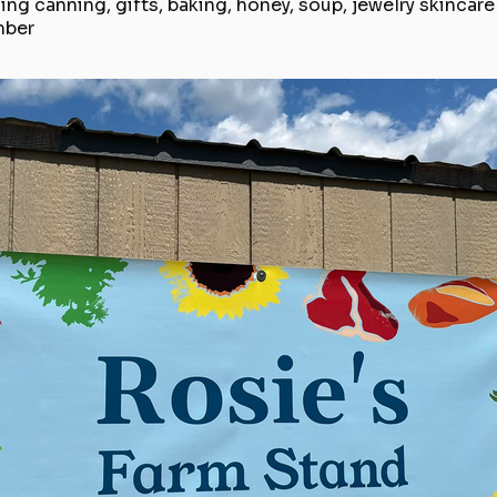
ing canning, gifts, baking, honey, soup, jewelry skincar
mber