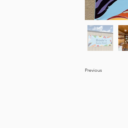
Previous