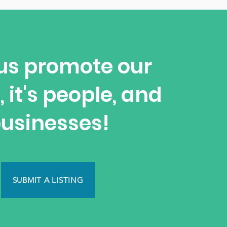
us promote our
, it's people, and
usinesses!
SUBMIT A LISTING