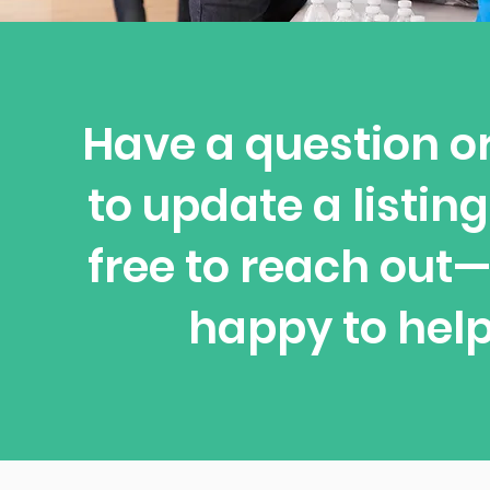
Have a question o
to update a listing
free to reach out
happy to help