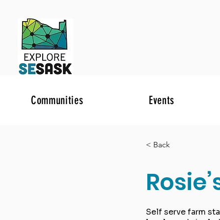
Communities
Events
< Back
Rosie’
Self serve farm st